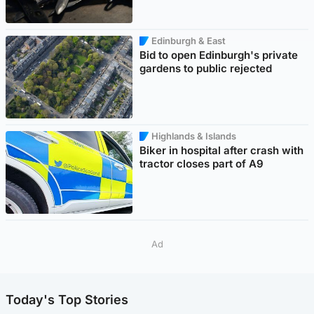
Edinburgh & East
Bid to open Edinburgh's private
gardens to public rejected
Highlands & Islands
Biker in hospital after crash with
tractor closes part of A9
Ad
Today's Top Stories