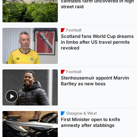
cannabis farm uncovered in high
street raid
Football
Scotland fans World Cup dreams
in limbo after US travel permits
revoked
Football
Stenhousemuir appoint Marvin
Bartley as new boss
Glasgow & West
First Minister open to knife
amnesty after stabbings