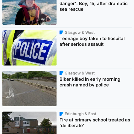
danger': Boy, 15, after dramatic
sea rescue
Glasgow & West
Teenage boy taken to hospital
after serious assault
Glasgow & West
Biker killed in early morning
crash named by police
Edinburgh & East
Fire at primary school treated as
'deliberate'