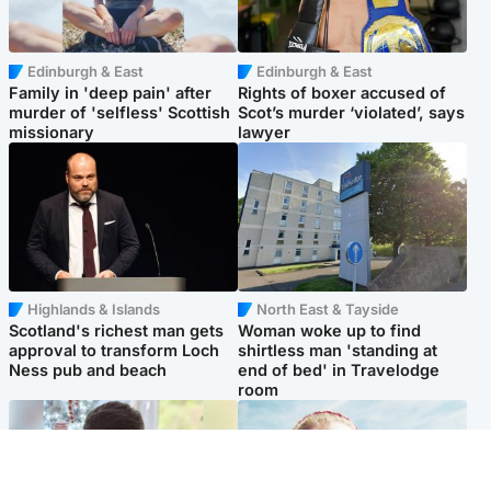
Edinburgh & East
Edinburgh & East
Family in 'deep pain' after
Rights of boxer accused of
murder of 'selfless' Scottish
Scot’s murder ‘violated’, says
missionary
lawyer
Highlands & Islands
North East & Tayside
Scotland's richest man gets
Woman woke up to find
approval to transform Loch
shirtless man 'standing at
Ness pub and beach
end of bed' in Travelodge
room