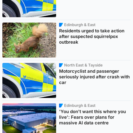
Edinburgh & East
Residents urged to take action
after suspected squirrelpox
outbreak
North East & Tayside
Motorcyclist and passenger
seriously injured after crash with
car
Edinburgh & East
'You don't want this where you
live': Fears over plans for
massive AI data centre