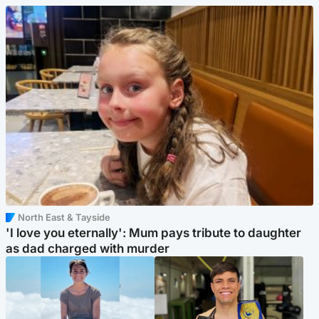
North East & Tayside
'I love you eternally': Mum pays tribute to daughter
as dad charged with murder