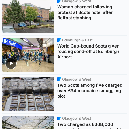
Glasgow & West
Woman charged following
protest at Scots hotel after
Belfast stabbing
Edinburgh & East
World Cup-bound Scots given
rousing send-off at Edinburgh
Airport
Glasgow & West
Two Scots among five charged
over £34m cocaine smuggling
plot
Glasgow & West
Two charged as £368,000