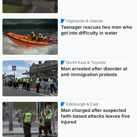
Highlands & Islands
Teenager rescues two men who
got into difficulty in water
North East & Tayside
Man arrested after disorder at
anti-immigration protests
Edinburgh & East
Man charged after suspected
faith-based attacks leaves five
injured