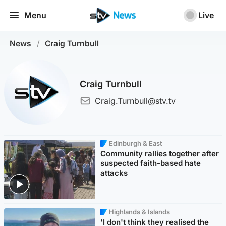
Menu
Live
News
/
Craig Turnbull
Craig Turnbull
Craig.Turnbull@stv.tv
Edinburgh & East
Community rallies together after
suspected faith-based hate
attacks
Highlands & Islands
'I don't think they realised the