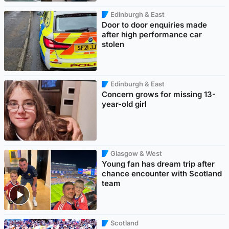
Edinburgh & East
Door to door enquiries made
after high performance car
stolen
Edinburgh & East
Concern grows for missing 13-
year-old girl
Glasgow & West
Young fan has dream trip after
chance encounter with Scotland
team
Scotland