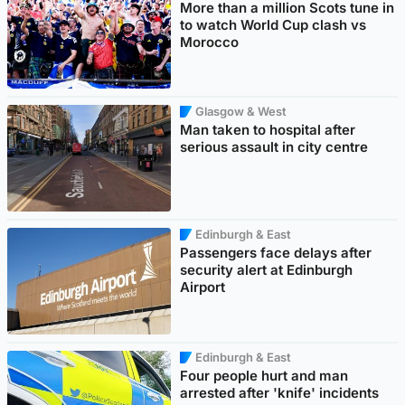
More than a million Scots tune in
to watch World Cup clash vs
Morocco
Glasgow & West
Man taken to hospital after
serious assault in city centre
Edinburgh & East
Passengers face delays after
security alert at Edinburgh
Airport
Edinburgh & East
Four people hurt and man
arrested after 'knife' incidents