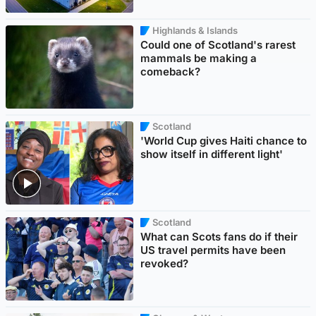
Highlands & Islands
Could one of Scotland's rarest
mammals be making a
comeback?
Scotland
'World Cup gives Haiti chance to
show itself in different light'
Scotland
What can Scots fans do if their
US travel permits have been
revoked?